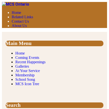
Home
Related Links
Contact Us
About Us
Main Menu
Home
Coming Events
Recent Happenings
Galleries
At Your Service
Membership
School Song
MCS Icon Tree
Search