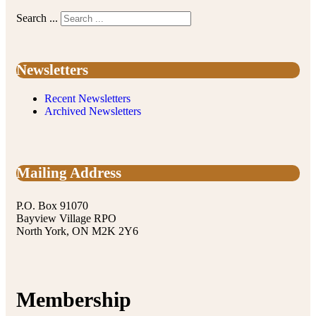
Search ...
Newsletters
Recent Newsletters
Archived Newsletters
Mailing Address
P.O. Box 91070
Bayview Village RPO
North York, ON M2K 2Y6
Membership