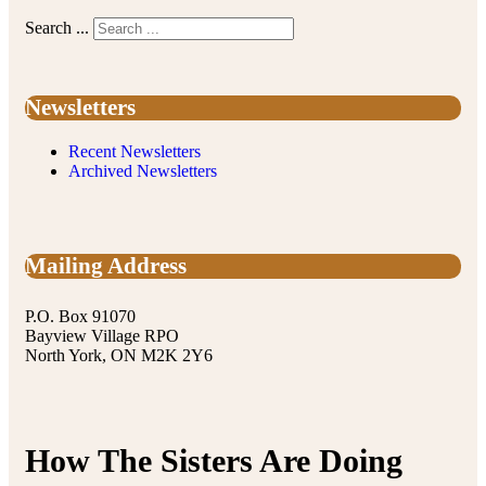
Search ...
Newsletters
Recent Newsletters
Archived Newsletters
Mailing Address
P.O. Box 91070
Bayview Village RPO
North York, ON M2K 2Y6
How The Sisters Are Doing