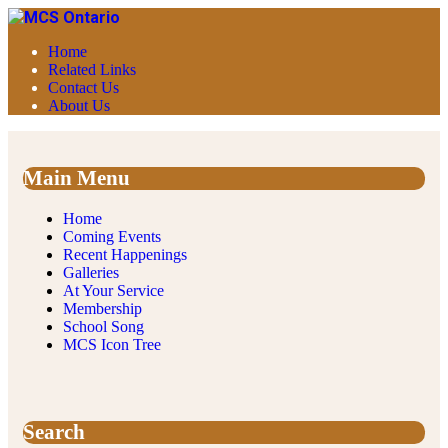
Home
Related Links
Contact Us
About Us
Main Menu
Home
Coming Events
Recent Happenings
Galleries
At Your Service
Membership
School Song
MCS Icon Tree
Search